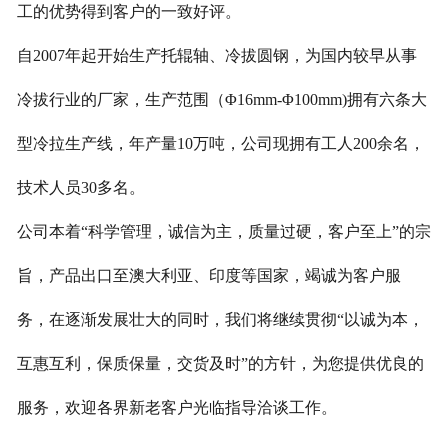
工的优势得到客户的一致好评。
自2007年起开始生产托辊轴、冷拔圆钢，为国内较早从事
冷拔行业的厂家，生产范围（Φ16mm-Φ100mm)拥有六条大
型冷拉生产线，年产量10万吨，公司现拥有工人200余名，
技术人员30多名。
公司本着“科学管理，诚信为主，质量过硬，客户至上”的宗
旨，
产品出口至澳大利亚、印度等国家，竭诚为客户服
务，在逐渐发展壮大的同时，我们将继续贯彻“以诚为本，
互惠互利，保质保量，交货及时”的方针，为您提供优良的
服务，欢迎各界新老客户光临指导洽谈工作。