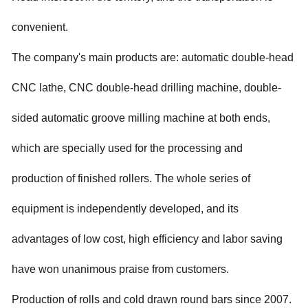
convenient.
The company's main products are: automatic double-head
CNC lathe, CNC double-head drilling machine, double-
sided automatic groove milling machine at both ends,
which are specially used for the processing and
production of finished rollers. The whole series of
equipment is independently developed, and its
advantages of low cost, high efficiency and labor saving
have won unanimous praise from customers.
Production of rolls and cold drawn round bars since 2007.