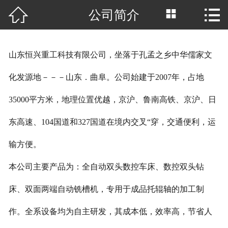



公司简介
网站首页

公司简介
山东恒兴重工科技有限公司，坐落于孔孟之乡中华儒家文
产品中心
化发源地－－－山东．曲阜。公司始建于2007年，占地
厂房场景
35000平方米，地理位置优越，京沪、鲁南高铁、京沪、日
客户案例
东高速、104国道和327国道在境内交叉“穿，交通便利，运
新闻中心
输方便。
本公司主要产品为：全自动双头数控车床、数控双头钻
行业资讯
床、双面两端自动铣槽机，专用于成品托辊轴的加工制
荣誉资质
作。全系设备均为自主研发，其成本低，效率高，节省人
联系我们