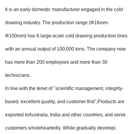
It is an early domestic manufacturer engaged in the cold
drawing industry. The production range (Φ16mm-
Φ100mm) has 6 large-scale cold drawing production lines
with an annual output of 100,000 tons. The company now
has more than 200 employees and more than 30
technicians.
In line with the tenet of "scientific management, integrity-
based, excellent quality, and customer first",
Products are
exported toAustralia, India and other countries, and serve
customers wholeheartedly. While gradually developi.