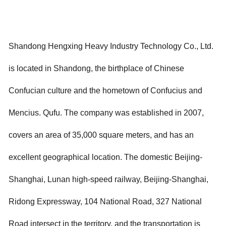
Shandong Hengxing Heavy Industry Technology Co., Ltd.
is located in Shandong, the birthplace of Chinese
Confucian culture and the hometown of Confucius and
Mencius. Qufu. The company was established in 2007,
covers an area of 35,000 square meters, and has an
excellent geographical location. The domestic Beijing-
Shanghai, Lunan high-speed railway, Beijing-Shanghai,
Ridong Expressway, 104 National Road, 327 National
Road intersect in the territory, and the transportation is